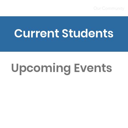
Home
About
Our Community
Current Students
Upcoming Events