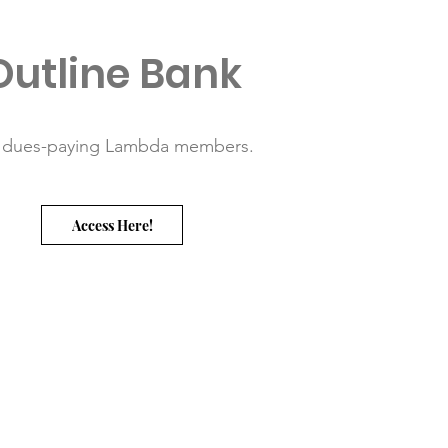
Outline Bank
 dues-paying Lambda members.
Access Here!