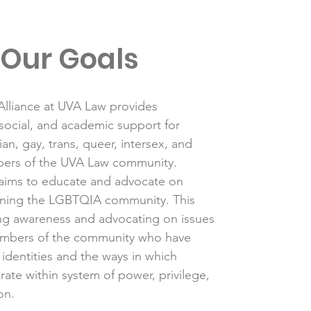
Our Goals
lliance at UVA Law provides
 social, and academic support for
ian, gay, trans, queer, intersex, and
ers of the UVA Law community.
aims to educate and advocate on
rning the LGBTQIA community. This
ing awareness and advocating on issues
mbers of the community who have
 identities and the ways in which
rate within system of power, privilege,
on.