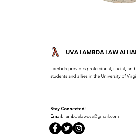
UVA LAMBDA LAW ALLI
Lambda provides professional, social, a
students and allies in the University of V
Stay Connected!
Email
:
lambdalawuva@gmail.com