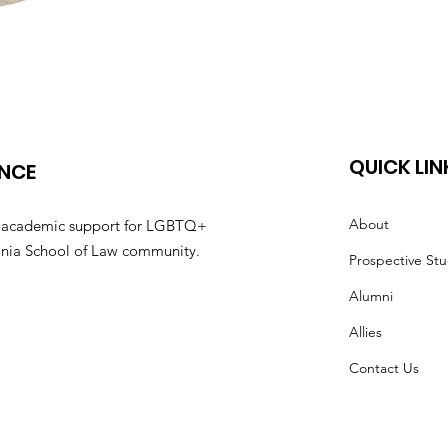
QUICK LIN
ANCE
About
nd academic support for LGBTQ+
irginia School of Law community.
Prospective St
Alumni
Allies
Contact Us