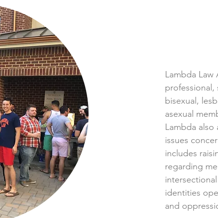
Lambda Law A
professional,
bisexual, lesb
asexual memb
Lambda also 
issues conce
includes rais
regarding me
intersectional
identities ope
and oppressi