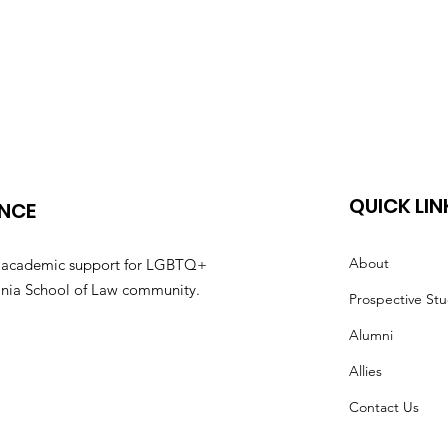
QUICK LIN
ANCE
About
nd academic support for LGBTQ+
irginia School of Law community.
Prospective St
Alumni
Allies
Contact Us