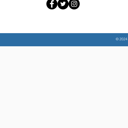
© 2024 