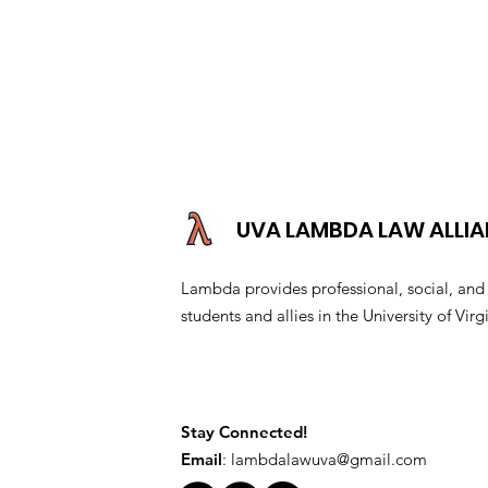
UVA LAMBDA LAW ALLI
Lambda provides professional, social, a
students and allies in the University of V
Stay Connected!
Email
:
lambdalawuva@gmail.com