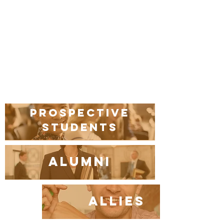
Prospective
students
Alumni
Allies