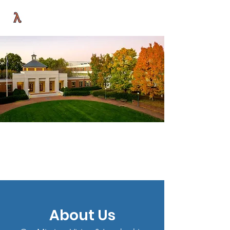
UVA LAMBDA LAW ALLIANCE
About Us