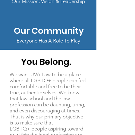
Our Mission, Vision & Leadership
Our Community
Everyone Has A Role To Play
You
Belong.
We want UVA Law to be a place
where all LGBTQ+ people can feel
comfortable and free to be their
true, authentic selves. We know
that law school and the law
profession can be daunting, tiring,
and even discouraging at times.
That is why our primary objective
is to make sure that
LGBTQ+ people aspiring toward
or within the legal profession are