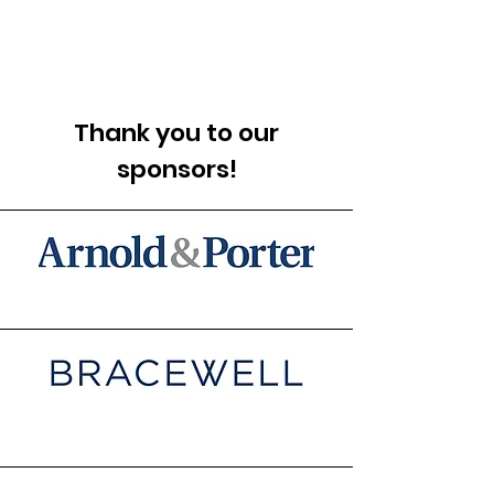
Thank you to our
sponsors!