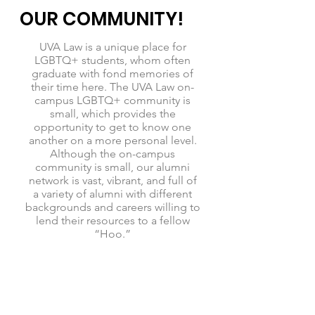
OUR COMMUNITY!
UVA Law is a unique place for
LGBTQ+ students, whom often
graduate with fond memories of
their time here. The UVA Law on-
campus LGBTQ+ community is
small, which provides the
opportunity to get to know one
another on a more personal level.
Although the on-campus
community is small, our alumni
network is vast, vibrant, and full of
a variety of alumni with different
backgrounds and careers willing to
lend their resources to a fellow
“Hoo.”