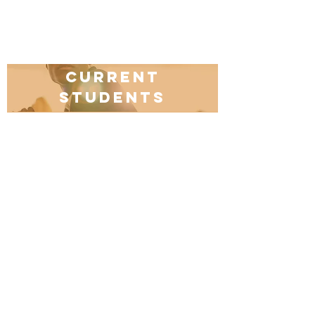
Current
students