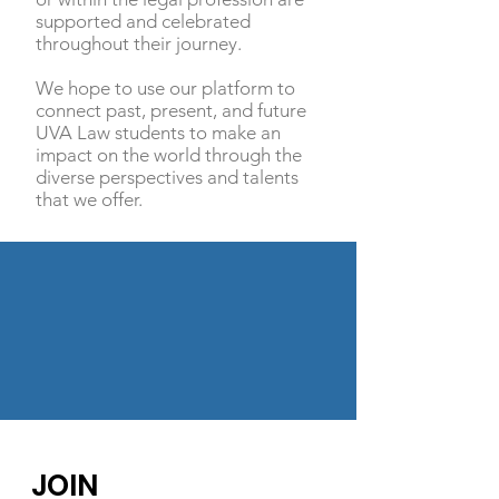
supported and celebrated
throughout their journey.
We hope to use our platform to
connect past, present, and future
UVA Law students to make an
impact on the world through the
diverse perspectives and talents
that we offer.
JOIN